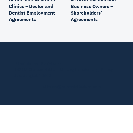
Medical Doctors and
Dental and Aesthetic
Business Owners –
Clinics – Doctor and
Shareholders’
Dentist Employment
Agreements
Agreements
Principle Law & Advisory
1529/2 Charoen Nakhon Rd, Bang Lamphu Lang, Khlong
San, Bangkok 10600
attorney@principlethailand.com
© 2026 by PLA.
Privacy Policy