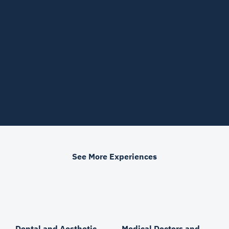
See More Experiences