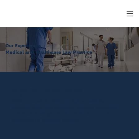
Our Experiences
Medical and Healthcare Law Practice
Aesthetic Clinic – Healthcare Advertising
Compliance
Advised an aesthetic clinic on compliance with Thai
healthcare advertising restrictions. Reviewed promotional
content and developed internal compliance protocols to
mitigate risks of regulatory penalties.