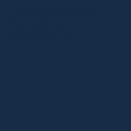
Through this practice, we aim to provide clear, practical legal
guidance to support compliance with environmental
regulations and the integration of environmental considerations
into project planning and business operations, to support low-
carbon transition, sustainable growth, and resilience in a
changing global economy.