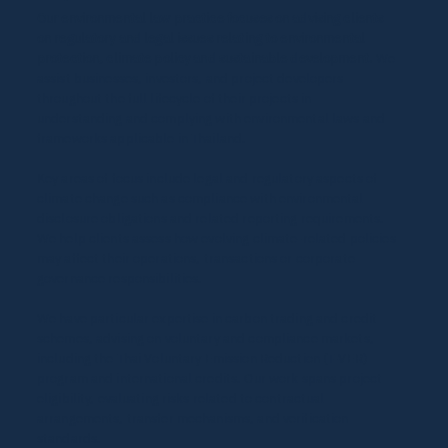
Our environmental law practice focuses on advising clients
on regulatory and legal issues relating to environmental
protection, climate policy and sustainable development.
We
assist businesses, investors, and project developers
throughout the full lifecycle of their projects in
understanding and complying with environmental laws and
frameworks applicable in Thailand.
Key areas of focus include legal and regulatory aspects of
climate change such as compliance with environmental
disclosure obligations and related reporting requirements.
We help clients assess how evolving climate-related policies
may affect their operations, transactions or corporate
governance responsibilities.
We have particular expertise in carbon trading and credit
schemes, advising on voluntary and compliance markets,
including the Thai Voluntary Emission Reduction (T-VER)
program and international credits. Our work spans project
eligibility, evaluating risks related to contractual
arrangements, transfer mechanisms, and verification
standards.