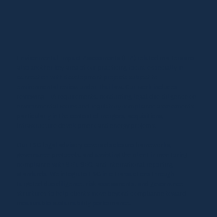
Environmental Impact Assessments (EIA) related matters are
also another key area of our practicing focus, especially in
connection with development projects subject to
environmental review under Thai law. Our work includes
reviewing EIA requirements, conducting legal due diligence on
environmental issues and regulatory compliance assessments
particularly in the context of mergers, acquisitions,
infrastructure development and energy projects.
Our ESG legal advisory covers disclosure frameworks,
governance protocols, and assisting the client in monitoring
compliance with SET, SEC, and international reporting
standards. We integrate ESG into transactions through
targeted due diligence, risk assessments, and governance
structures to help clients move beyond compliance toward
measurable sustainability performance.