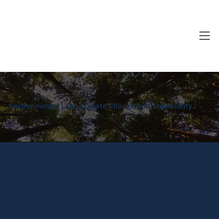
Environmental Law, Climate Change & Sustainability
Advising on Environmental Law & Climate
Policy