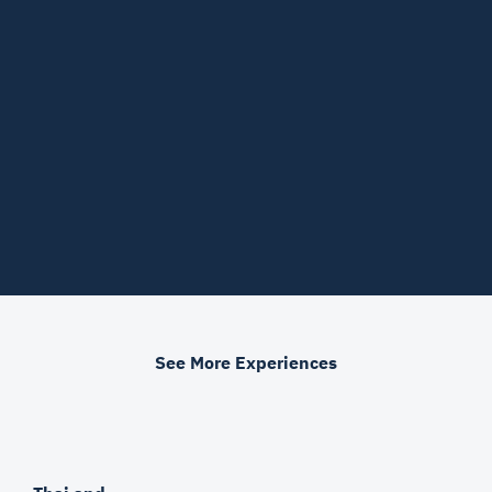
See More Experiences