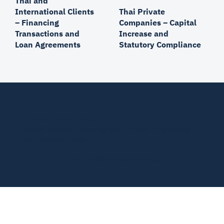
Thai and
Thai Private
International Clients
Companies – Capital
– Financing
Increase and
Transactions and
Statutory Compliance
Loan Agreements
Principle Law & Advisory
1529/2 Charoen Nakhon Rd, Bang Lamphu Lang, Khlong
San, Bangkok 10600
attorney@principlethailand.com
© 2026 by PLA.
Privacy Policy