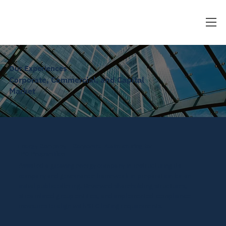
Our Experiences
Corporate, Commercial, and Capital
Market
Energy Company – Corporate Restructuring for
IPO Preparation
Assisted a growing energy company in restructuring its
company and governance framework in preparation for an
initial public offering. Reviewed shareholding structures,
streamlined group entities, and implemented compliance
measures to align with SEC listing requirements.