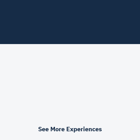
See More Experiences