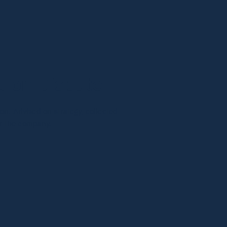
ion Dispute
n. Advised on strategy, collected
or the company.