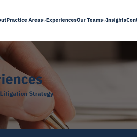
out
Practice Areas
Experiences
Our Teams
Insights
Con
riences
Litigation Strategy