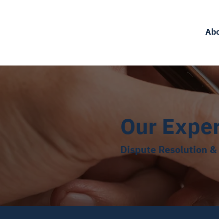
Ab
Our Expe
Dispute Resolution & 