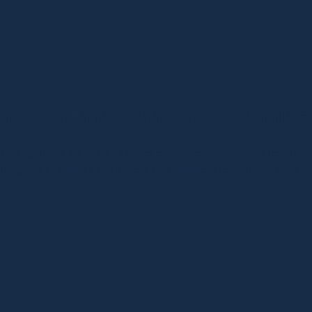
ny – Employment Terminat
ng against a claim by a former employee for wrongful terminatio
tigators to reach a settlement that avoided reputational risks f