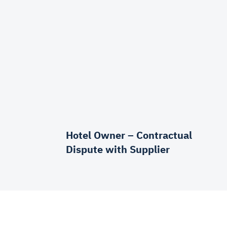
Hotel Owner – Contractual
Dispute with Supplier