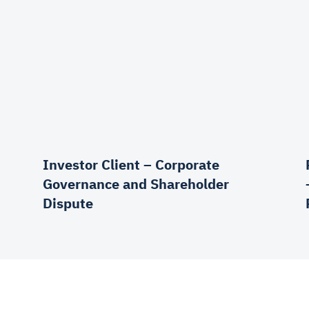
Investor Client – Corporate
Governance and Shareholder
Dispute