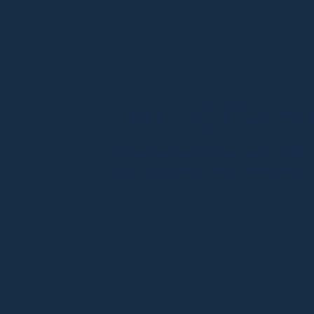
Local F&B Compa
Supported a local F&B company in defendi
documentary evidence, and worked with li