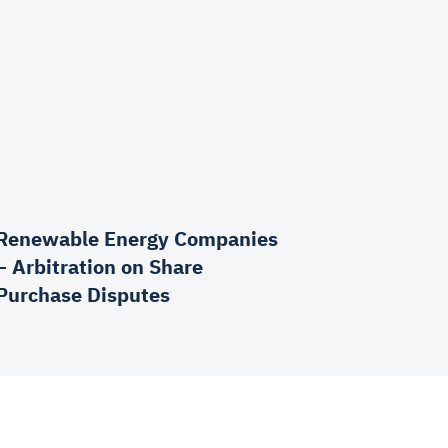
Renewable Energy Companies
– Arbitration on Share
Purchase Disputes