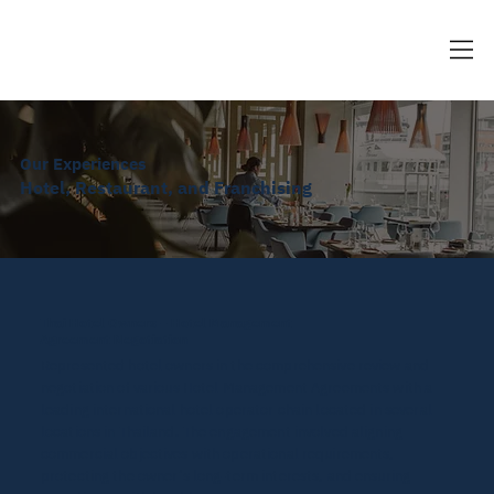
Our Experiences
Hotel, Restaurant, and Franchising
Thai Hotel Owners – Hotel Management
Agreement Negotiation
Represented hotel owners in the comprehensive review and
negotiation of various Hotel Management Agreements with a
leading international hotel operator chain located in several
locations in Thailand. The engagement involved aligning
commercial objectives with operational requirements,
protecting the owner’s long-term interests, and ensuring