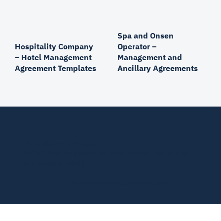
Spa and Onsen
Operator –
Hospitality Company
Management and
– Hotel Management
Ancillary Agreements
Agreement Templates
Principle Law & Advisory
1529/2 Charoen Nakhon Rd, Bang Lamphu Lang, Khlong
San, Bangkok 10600
attorney@principlethailand.com
© 2026 by PLA.
Privacy Policy