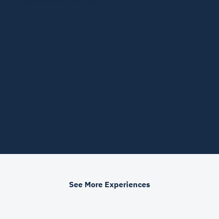
compliance with local laws.
See More Experiences