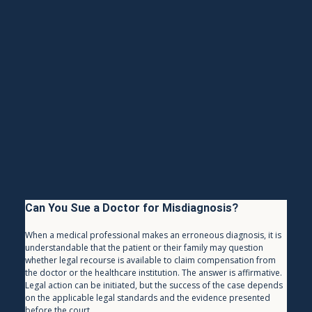
Can You Sue a Doctor for Misdiagnosis?
When a medical professional makes an erroneous diagnosis, it is 
understandable that the patient or their family may question 
whether legal recourse is available to claim compensation from 
the doctor or the healthcare institution. The answer is affirmative. 
Legal action can be initiated, but the success of the case depends 
on the applicable legal standards and the evidence presented 
before the court.