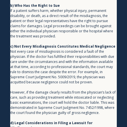
b) Who Has the Right to Sue
If a patient suffers harm, whether physical injury, permanent 
disability, or death, as a direct result of the misdiagnosis, the 
patient or their legal representatives have the right to pursue 
claims for damages. Legal proceedings can be brought against 
either the individual physician responsible or the hospital where 
the treatment was provided.
c) Not Every Misdiagnosis Constitutes Medical Negligence
Not every case of misdiagnosis is considered a fault of the 
physician. If the doctor has fulfilled their responsibilities with due 
care under the circumstances and with the information available 
at that time, according to professional standards, the court may 
rule to dismiss the case despite the error. For example, in 
Supreme Court Judgment No. 5009/2019, the physician was 
acquitted because negligence could not be proven.
However, if the damage clearly results from the physician’s lack of 
care, such as providing treatment while intoxicated or neglecting 
basic examinations, the court will hold the doctor liable. This was 
demonstrated in Supreme Court Judgment No. 7452/1998, where 
the court found the physician guilty of gross negligence.
d) Legal Considerations in Filing a Lawsuit for 