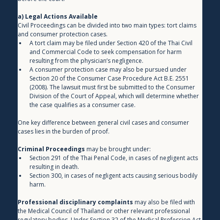
a) Legal Actions Available
Civil Proceedings can be divided into two main types: tort claims 
and consumer protection cases.
A tort claim may be filed under Section 420 of the Thai Civil 
and Commercial Code to seek compensation for harm 
resulting from the physician’s negligence.
A consumer protection case may also be pursued under 
Section 20 of the Consumer Case Procedure Act B.E. 2551 
(2008). The lawsuit must first be submitted to the Consumer 
Division of the Court of Appeal, which will determine whether 
the case qualifies as a consumer case.
One key difference between general civil cases and consumer 
cases lies in the burden of proof.
Criminal Proceedings
 may be brought under:
Section 291 of the Thai Penal Code, in cases of negligent acts 
resulting in death.
Section 300, in cases of negligent acts causing serious bodily 
harm.
Professional disciplinary complaints
 may also be filed with 
the Medical Council of Thailand or other relevant professional 
regulatory bodies. Under Section 32 of the Medical Profession Act 