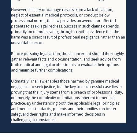
However, if injury or damage results from a lack of caution, 
neglect of essential medical protocols, or conduct below 
professional norms, the law provides an avenue for affected 
patients to seek legal redress. Success in such claims depends 
primarily on demonstrating through credible evidence that the 
harm was a direct result of professional negligence rather than an 
unavoidable error.
Before pursuing legal action, those concerned should thoroughly 
gather relevant facts and documentation, and seek advice from 
both medical and legal professionals to evaluate their options 
and minimize further complications.
Ultimately, Thai law enables those harmed by genuine medical 
negligence to seek justice, but the key to a successful case lies in 
proving that the injury stems from a breach of professional duty, 
not merely the complexity or limitations inherent to medical 
practice. By understanding both the applicable legal principles 
and medical standards, patients and their families can better 
safeguard their rights and make informed decisions in 
challenging circumstances.