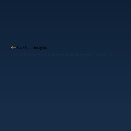
Back to all Insights
Can a doctor be sued for a misdiagnosis? (Part 2)