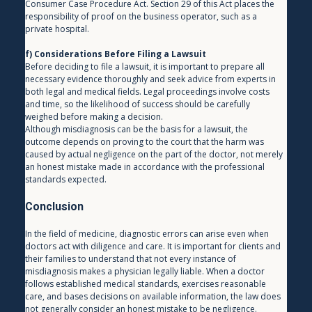
Consumer Case Procedure Act. Section 29 of this Act places the 
responsibility of proof on the business operator, such as a 
private hospital.
f) Considerations Before Filing a Lawsuit
Before deciding to file a lawsuit, it is important to prepare all 
necessary evidence thoroughly and seek advice from experts in 
both legal and medical fields. Legal proceedings involve costs 
and time, so the likelihood of success should be carefully 
weighed before making a decision.
Although misdiagnosis can be the basis for a lawsuit, the 
outcome depends on proving to the court that the harm was 
caused by actual negligence on the part of the doctor, not merely 
an honest mistake made in accordance with the professional 
standards expected.
Conclusion
In the field of medicine, diagnostic errors can arise even when 
doctors act with diligence and care. It is important for clients and 
their families to understand that not every instance of 
misdiagnosis makes a physician legally liable. When a doctor 
follows established medical standards, exercises reasonable 
care, and bases decisions on available information, the law does 
not generally consider an honest mistake to be negligence.