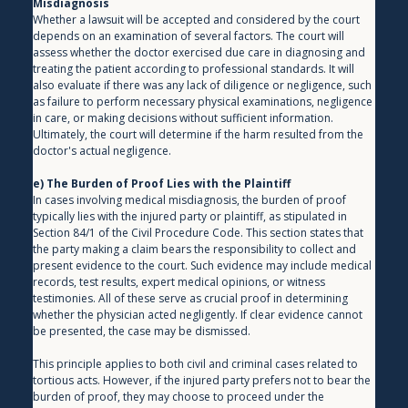
Misdiagnosis
Whether a lawsuit will be accepted and considered by the court 
depends on an examination of several factors. The court will 
assess whether the doctor exercised due care in diagnosing and 
treating the patient according to professional standards. It will 
also evaluate if there was any lack of diligence or negligence, such 
as failure to perform necessary physical examinations, negligence 
in care, or making decisions without sufficient information. 
Ultimately, the court will determine if the harm resulted from the 
doctor's actual negligence.
e) The Burden of Proof Lies with the Plaintiff
In cases involving medical misdiagnosis, the burden of proof 
typically lies with the injured party or plaintiff, as stipulated in 
Section 84/1 of the Civil Procedure Code. This section states that 
the party making a claim bears the responsibility to collect and 
present evidence to the court. Such evidence may include medical 
records, test results, expert medical opinions, or witness 
testimonies. All of these serve as crucial proof in determining 
whether the physician acted negligently. If clear evidence cannot 
be presented, the case may be dismissed.
This principle applies to both civil and criminal cases related to 
tortious acts. However, if the injured party prefers not to bear the 
burden of proof, they may choose to proceed under the 