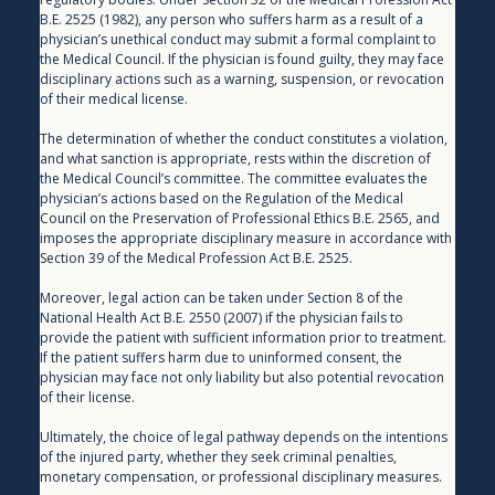
B.E. 2525 (1982), any person who suffers harm as a result of a 
physician’s unethical conduct may submit a formal complaint to 
the Medical Council. If the physician is found guilty, they may face 
disciplinary actions such as a warning, suspension, or revocation 
of their medical license.
The determination of whether the conduct constitutes a violation, 
and what sanction is appropriate, rests within the discretion of 
the Medical Council’s committee. The committee evaluates the 
physician’s actions based on the Regulation of the Medical 
Council on the Preservation of Professional Ethics B.E. 2565, and 
imposes the appropriate disciplinary measure in accordance with 
Section 39 of the Medical Profession Act B.E. 2525.
Moreover, legal action can be taken under Section 8 of the 
National Health Act B.E. 2550 (2007) if the physician fails to 
provide the patient with sufficient information prior to treatment. 
If the patient suffers harm due to uninformed consent, the 
physician may face not only liability but also potential revocation 
of their license.
Ultimately, the choice of legal pathway depends on the intentions 
of the injured party, whether they seek criminal penalties, 
monetary compensation, or professional disciplinary measures.