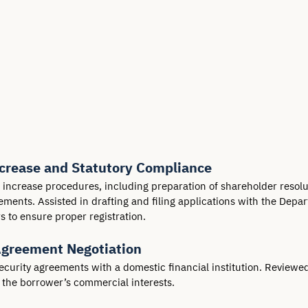
ncrease and Statutory Compliance
l increase procedures, including preparation of shareholder reso
ents. Assisted in drafting and filing applications with the Depar
to ensure proper registration.
Agreement Negotiation
ecurity agreements with a domestic financial institution. Reviewe
t the borrower’s commercial interests.