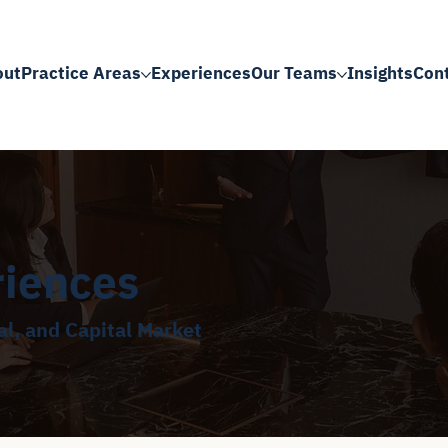
out
Practice Areas
Experiences
Our Teams
Insights
Con
riences
l, and Capital Market