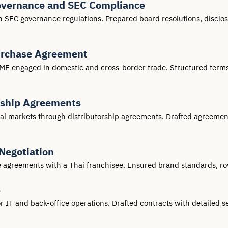
overnance and SEC Compliance
 SEC governance regulations. Prepared board resolutions, disclos
urchase Agreement
E engaged in domestic and cross-border trade. Structured terms t
rship Agreements
 markets through distributorship agreements. Drafted agreements 
Negotiation
se agreements with a Thai franchisee. Ensured brand standards, ro
s
T and back-office operations. Drafted contracts with detailed ser