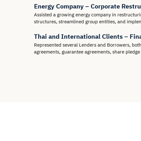
Energy Company – Corporate Restruc
Assisted a growing energy company in restructuri
structures, streamlined group entities, and impl
Thai and International Clients – F
Represented several Lenders and Borrowers, both Th
agreements, guarantee agreements, share pledg