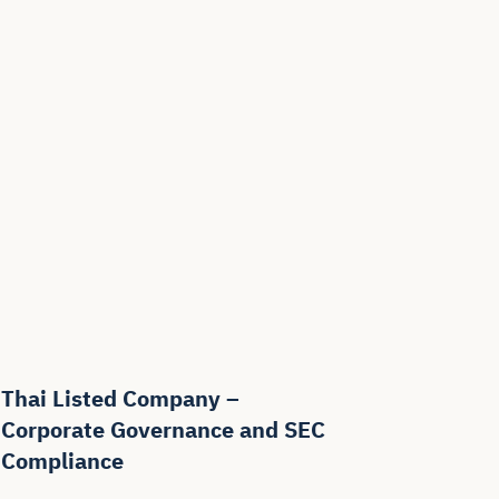
Thai Listed Company –
Corporate Governance and SEC
Compliance