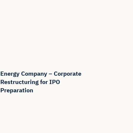
Energy Company – Corporate
Restructuring for IPO
Preparation