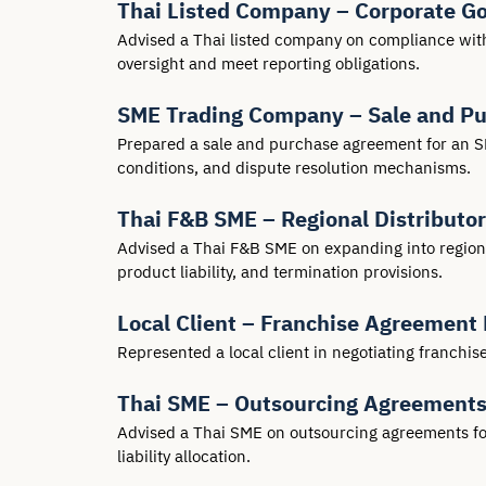
Thai Listed Company – Corporate G
Advised a Thai listed company on compliance with
oversight and meet reporting obligations.
SME Trading Company – Sale and P
Prepared a sale and purchase agreement for an SM
conditions, and dispute resolution mechanisms.
Thai F&B SME – Regional Distributo
Advised a Thai F&B SME on expanding into regional
product liability, and termination provisions.
Local Client – Franchise Agreement 
Represented a local client in negotiating franchi
Thai SME – Outsourcing Agreement
Advised a Thai SME on outsourcing agreements for I
liability allocation.