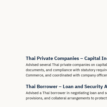
Thai Private Companies – Capital I
Advised several Thai private companies on capita
documents, and compliance with statutory requirem
Commerce, and coordinated with company officers 
Thai Borrower – Loan and Security 
Advised a Thai borrower in negotiating loan and s
provisions, and collateral arrangements to protec