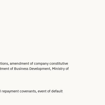
lutions, amendment of company constitutive 
tment of Business Development, Ministry of 
d repayment covenants, event of default 