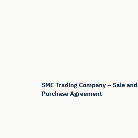
SME Trading Company – Sale and
Purchase Agreement