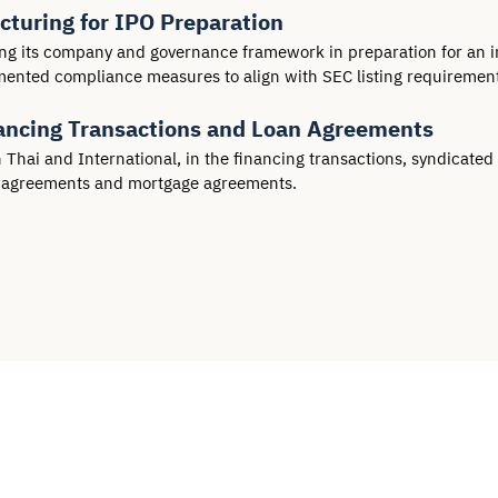
turing for IPO Preparation
ng its company and governance framework in preparation for an ini
emented compliance measures to align with SEC listing requirement
inancing Transactions and Loan Agreements
ai and International, in the financing transactions, syndicated lo
e agreements and mortgage agreements.