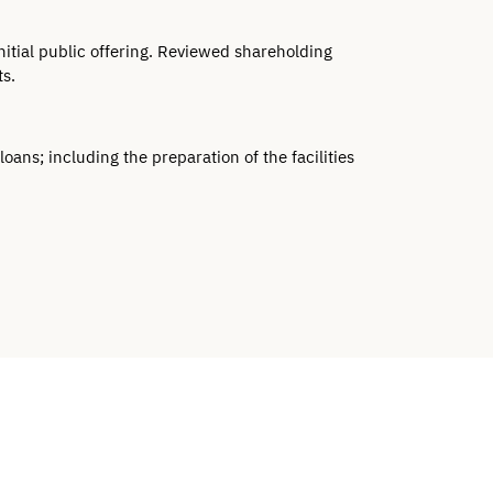
tial public offering. Reviewed shareholding 
s.
ans; including the preparation of the facilities 