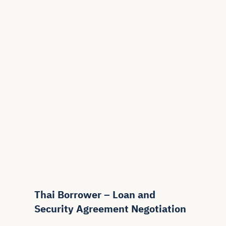
Thai Borrower – Loan and
Security Agreement Negotiation