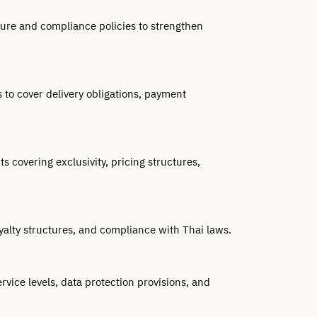
ure and compliance policies to strengthen 
o cover delivery obligations, payment 
covering exclusivity, pricing structures, 
yalty structures, and compliance with Thai laws.
vice levels, data protection provisions, and 