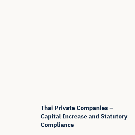
Thai Private Companies –
Capital Increase and Statutory
Compliance