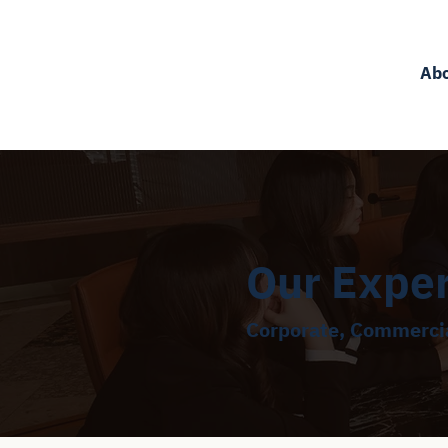
Ab
Our Expe
Corporate, Commercia