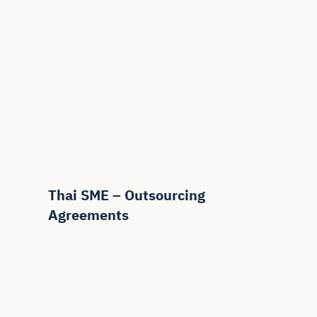
Thai SME – Outsourcing
Agreements