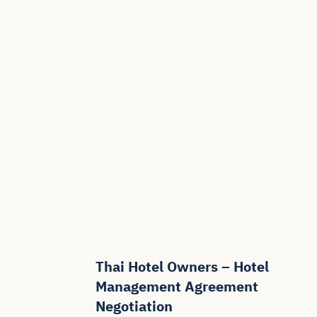
Thai Hotel Owners – Hotel
Management Agreement
Negotiation