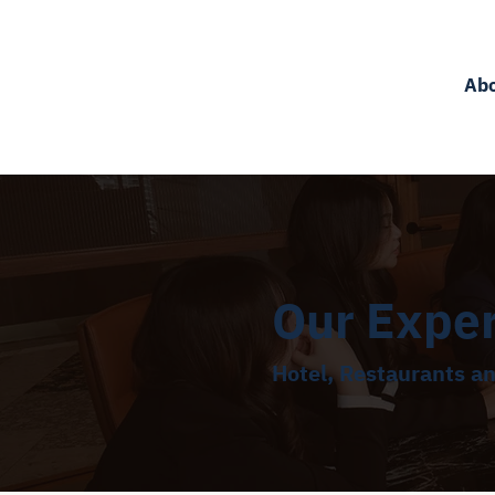
Ab
Our Expe
Hotel, Restaurants a