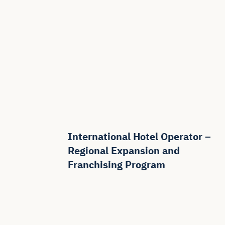
International Hotel Operator –
Regional Expansion and
Franchising Program