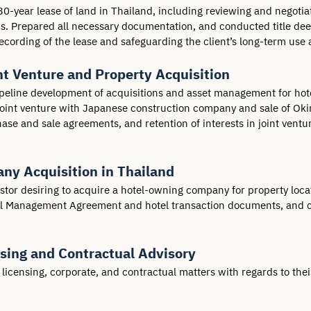
30-year lease of land in Thailand, including reviewing and negotiat
 Prepared all necessary documentation, and conducted title deed v
cording of the lease and safeguarding the client’s long-term use a
t Venture and Property Acquisition
peline development of acquisitions and asset management for hotels
 joint venture with Japanese construction company and sale of Ok
hase and sale agreements, and retention of interests in joint vent
any Acquisition in Thailand
estor desiring to acquire a hotel-owning company for property lo
tel Management Agreement and hotel transaction documents, and co
nsing and Contractual Advisory
icensing, corporate, and contractual matters with regards to their 