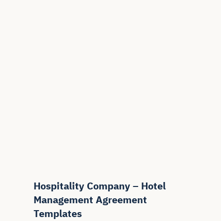
Hospitality Company – Hotel
Management Agreement
Templates