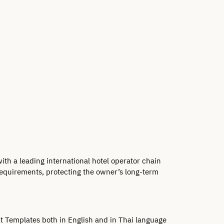
h a leading international hotel operator chain 
requirements, protecting the owner’s long-term 
 Templates both in English and in Thai language 