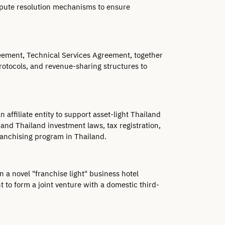
spute resolution mechanisms to ensure 
ement, Technical Services Agreement, together 
rotocols, and revenue-sharing structures to 
affiliate entity to support asset-light Thailand 
and Thailand investment laws, tax registration, 
ranchising program in Thailand.
 a novel "franchise light" business hotel 
 to form a joint venture with a domestic third-