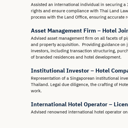
Assisted an international individual in securing a 
rights and ensure compliance with Thai Land Laws.
process with the Land Office, ensuring accurate re
Asset Management Firm – Hotel Join
Advised asset management firm on all facets of pi
and property acquisition.  Providing guidance on
investors, including transaction structuring, purc
of branded residences and hotel development.
Institutional Investor – Hotel Comp
Representation of a Singaporean institutional inv
Thailand. Legal due diligence, the crafting of Ho
work.
International Hotel Operator – Lice
Advised renowned international hotel operator on l