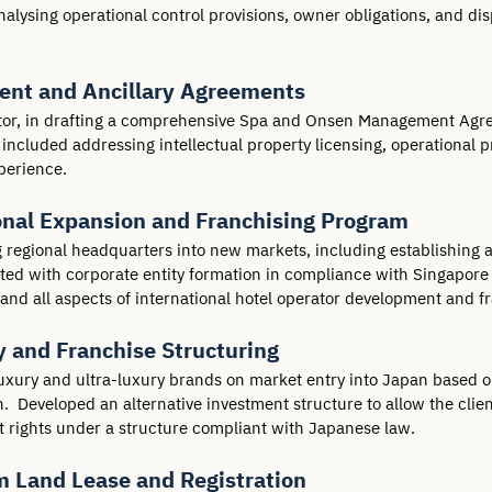
alysing operational control provisions, owner obligations, and di
nt and Ancillary Agreements
ator, in drafting a comprehensive Spa and Onsen Management Agre
included addressing intellectual property licensing, operational p
perience.
ional Expansion and Franchising Program
regional headquarters into new markets, including establishing an 
sted with corporate entity formation in compliance with Singapore 
and all aspects of international hotel operator development and f
y and Franchise Structuring
luxury and ultra-luxury brands on market entry into Japan based on
  Developed an alternative investment structure to allow the client
 rights under a structure compliant with Japanese law.
m Land Lease and Registration