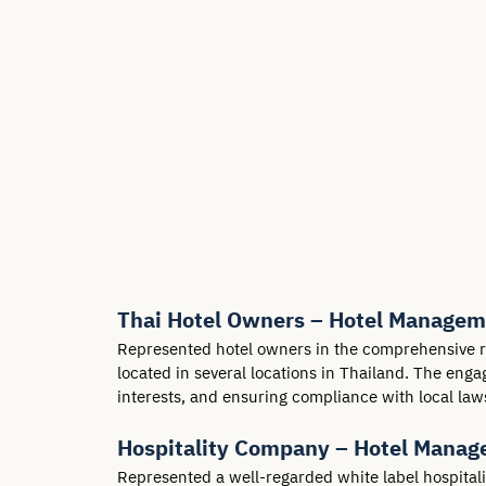
Thai Hotel Owners – Hotel Managem
Represented hotel owners in the comprehensive re
located in several locations in Thailand. The eng
interests, and ensuring compliance with local law
Hospitality Company – Hotel Mana
Represented a well-regarded white label hospital