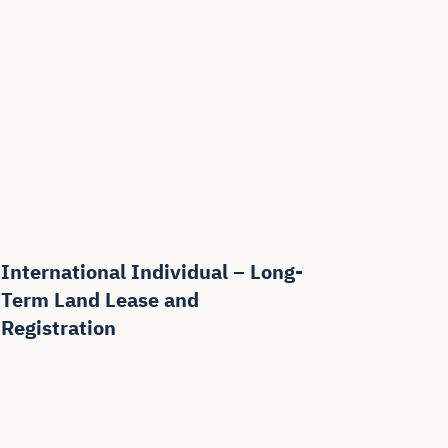
International Individual – Long-
Term Land Lease and
Registration