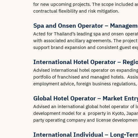
for new upcoming projects. The scope included an
contractual flexibility and risk mitigation.
Spa and Onsen Operator – Manageme
Acted for Thailand’s leading spa and onsen oper
with associated ancillary agreements. The project 
support brand expansion and consistent guest ex
International Hotel Operator – Reg
Advised international hotel operator on expanding 
portfolio of franchised and managed hotels.  Assi
employment advice, foreign business regulations, 
Global Hotel Operator – Market Entr
Advised an international global hotel operator of 
development model for a  property in Kyoto, Japan.
party operating company and license development
International Individual – Long-Ter