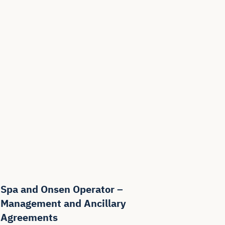
Spa and Onsen Operator –
Management and Ancillary
Agreements