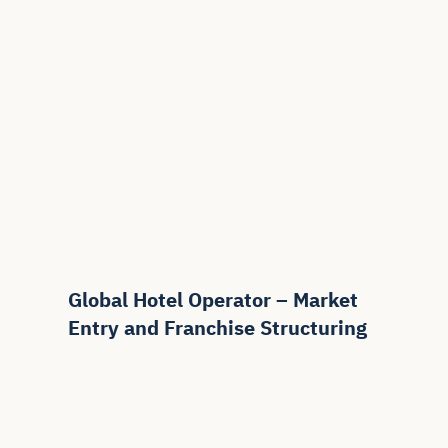
Global Hotel Operator – Market
Entry and Franchise Structuring