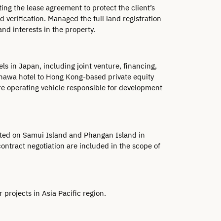
ing the lease agreement to protect the client’s 
erification. Managed the full land registration 
nd interests in the property.
 in Japan, including joint venture, financing, 
inawa hotel to Hong Kong-based private equity 
ure operating vehicle responsible for development 
cated on Samui Island and Phangan Island in 
ntract negotiation are included in the scope of 
projects in Asia Pacific region.