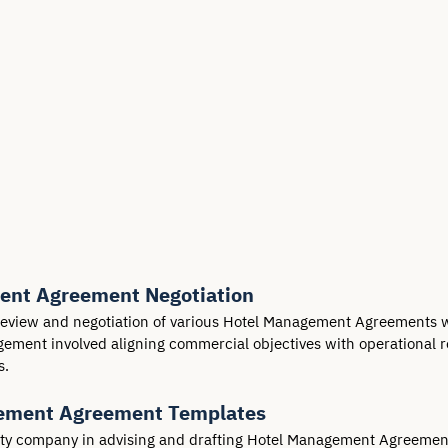
ent Agreement Negotiation
view and negotiation of various Hotel Management Agreements wit
agement involved aligning commercial objectives with operational 
s.
gement Agreement Templates
ity company in advising and drafting Hotel Management Agreement