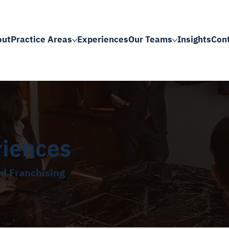
out
Practice Areas
Experiences
Our Teams
Insights
Con
riences
nd Franchising